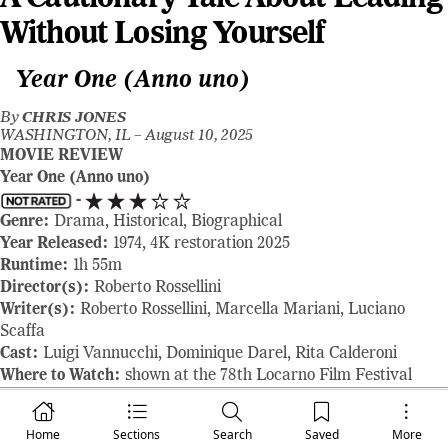
Without Losing Yourself
Year One (Anno uno)
By
CHRIS JONES
WASHINGTON, IL –
August 10, 2025
MOVIE REVIEW
Year One (Anno uno)
-
Genre:
Drama, Historical, Biographical
Year Released:
1974, 4K restoration 2025
Runtime:
1h 55m
Director(s):
Roberto Rossellini
Writer(s):
Roberto Rossellini, Marcella Mariani, Luciano
Scaffa
Cast:
Luigi Vannucchi, Dominique Darel, Rita Calderoni
Where to Watch:
shown at the 78th Locarno Film Festival
RAVING REVIEW:
In ANNO UNO, the screen isn’t filled with
conflict in the traditional sense. There are no giant battles, no
Home
Sections
Search
Saved
More
conspiracies, and not even much tension—at least not of the