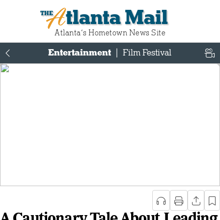
Atlanta Mail
Atlanta‘s Hometown News Site
Entertainment
|
Film Festival
A Cautionary Tale About Leading