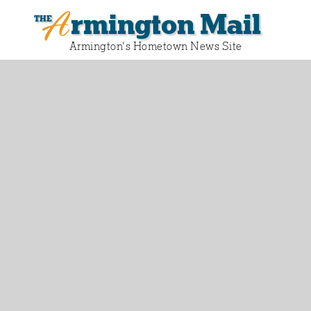
Armington Mail
Armington‘s Hometown News Site