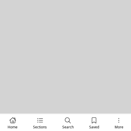
Home
Sections
Search
Saved
More