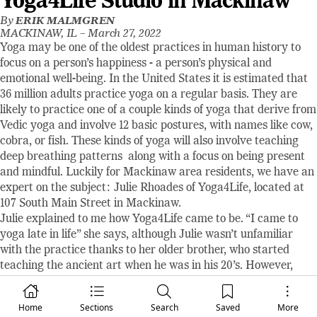
Yoga4Life Studio in Mackinaw
By
ERIK MALMGREN
MACKINAW, IL –
March 27, 2022
Yoga may be one of the oldest practices in human history to
focus on a person’s happiness - a person’s physical and
emotional well-being. In the United States it is estimated that
36 million adults practice yoga on a regular basis. They are
likely to practice one of a couple kinds of yoga that derive from
Vedic yoga and involve 12 basic postures, with names like cow,
cobra, or fish. These kinds of yoga will also involve teaching
deep breathing patterns along with a focus on being present
and mindful. Luckily for Mackinaw area residents, we have an
expert on the subject: Julie Rhoades of Yoga4Life, located at
107 South Main Street in Mackinaw.
Julie explained to me how Yoga4Life came to be. “I came to
yoga late in life” she says, although Julie wasn’t unfamiliar
with the practice thanks to her older brother, who started
teaching the ancient art when he was in his 20’s. However,
Julie wasn’t really interested until some time in her mid-50’s.
She sought out a nearby class and found one at Hopedale
Home
Sections
Search
Saved
More
Fitness Center and started attending evening and Saturday