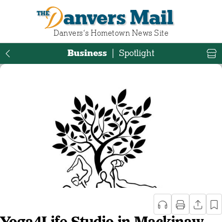
Danvers Mail
Danvers‘s Hometown News Site
Business
|
Spotlight