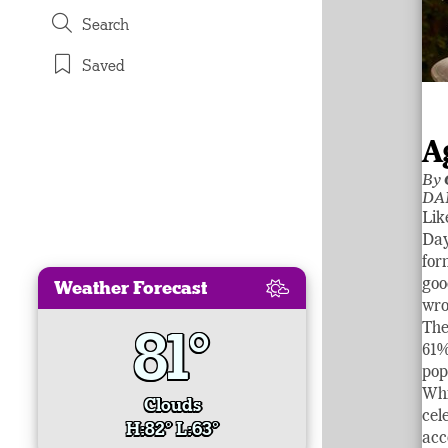
Search
Saved
A
By
DA
Lik
Day
for
Weather Forecast
goo
wro
81°
The
61%
pop
Whi
Clouds
cel
H:82° L:63°
acc