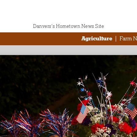
Danvers‘s Hometown News Site
Agriculture
|
Farm 