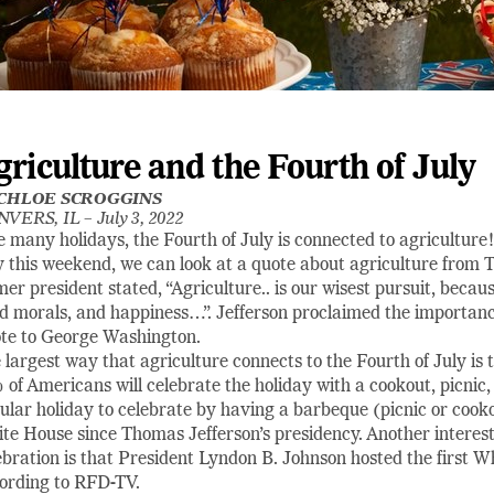
griculture and the Fourth of July
CHLOE SCROGGINS
NVERS, IL –
July 3, 2022
e many holidays, the Fourth of July is connected to agriculture!
 this weekend, we can look at a quote about agriculture from
mer president stated, “Agriculture.. is our wisest pursuit, becaus
d morals, and happiness…”. Jefferson proclaimed the importance 
te to George Washington.
 largest way that agriculture connects to the Fourth of July is
 of Americans will celebrate the holiday with a cookout, picnic,
ular holiday to celebrate by having a barbeque (picnic or cook
te House since Thomas Jefferson’s presidency. Another interes
ebration is that President Lyndon B. Johnson hosted the first 
ording to RFD-TV.