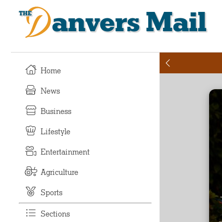
Danvers Mail
Home
News
Business
Lifestyle
Entertainment
Agriculture
Sports
Sections