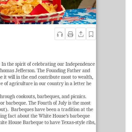
 In the spirit of celebrating our Independence
 Thomas Jefferson. The Founding Father and
e it will in the end contribute most to wealth,
of agriculture in our country in a letter he
 through cookouts, barbeques, and picnics.
 or barbeque. The Fourth of July is the most
out). Barbeques have been a tradition at the
ting fact about the White House’s barbeque
White House Barbeque to have Texas-style ribs,