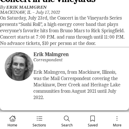
By
ERIK MALMGREN
MACKINAW, IL –
July 17, 2022
On Saturday, July 23rd, the Concert in the Vineyards Series
presents “Sushi Roll”, a high energy cover band that plays
everyone’s favorite hits from Bruno Mars to Rick Springfield.
Concert starts at 7:00 P.M. and runs through until 11:00 P.M.
No advance tickets, $10 per person at the door.
Erik Malmgren
Correspondent
Erik Malmgren, from Mackinaw, Illinois,
was the Mail Correspondent covering the
Mackinaw, Deer Creek and Heritage Lake
communities from August 2021 until July
2022.
Home
Sections
Search
Saved
More