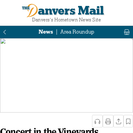
Danvers Mail
Danvers‘s Hometown News Site
News
|
Area Roundup
Concert in the Vineyards