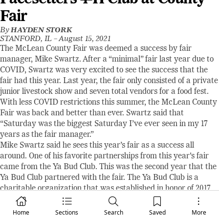
Fair
By
HAYDEN STORK
STANFORD, IL –
August 15, 2021
The McLean County Fair was deemed a success by fair
manager, Mike Swartz. After a “minimal” fair last year due to
COVID, Swartz was very excited to see the success that the
fair had this year. Last year, the fair only consisted of a private
junior livestock show and seven total vendors for a food fest.
With less COVID restrictions this summer, the McLean County
Fair was back and better than ever. Swartz said that
“Saturday was the biggest Saturday I’ve ever seen in my 17
years as the fair manager.”
Mike Swartz said he sees this year’s fair as a success all
around. One of his favorite partnerships from this year's fair
came from the Ya Bud Club. This was the second year that the
Ya Bud Club partnered with the fair. The Ya Bud Club is a
charitable organization that was established in honor of 2017
Tri-Valley High School graduate David D. Stiles. David passed
away in a car accident in 2017 at the age of 19. The Ya Bud
Home
Sections
Search
Saved
More