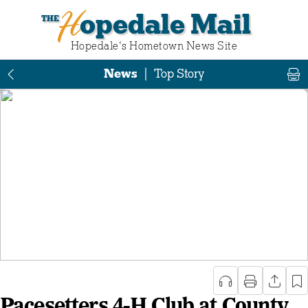
Hopedale Mail
Hopedale‘s Hometown News Site
News
|
Top Story
Pacesetters 4-H Club at County