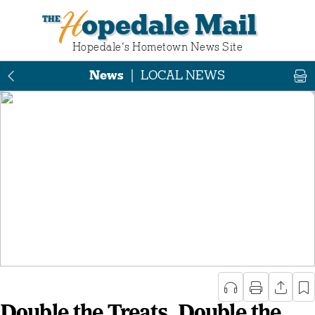
Hopedale Mail
Hopedale‘s Hometown News Site
News
|
LOCAL NEWS
Double the Treats, Double the