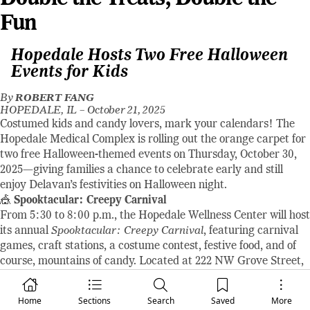
Fun
Hopedale Hosts Two Free Halloween
Events for Kids
By
ROBERT FANG
HOPEDALE, IL –
October 21, 2025
Costumed kids and candy lovers, mark your calendars! The
Hopedale Medical Complex is rolling out the orange carpet for
two free Halloween-themed events on Thursday, October 30,
2025—giving families a chance to celebrate early and still
enjoy Delavan’s festivities on Halloween night.
🎪
Spooktacular: Creepy Carnival
From 5:30 to 8:00 p.m., the Hopedale Wellness Center will host
its annual
Spooktacular: Creepy Carnival
, featuring carnival
games, craft stations, a costume contest, festive food, and of
course, mountains of candy. Located at 222 NW Grove Street,
this event promises a lively evening of spooky fun for children
in costume accompanied by a guardian.
Home
Sections
Search
Saved
More
🚪
Spooky Doors & Candy Galore