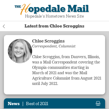
Hopedale Mail
Hopedale‘s Hometown News Site
Latest from Chloe Scroggins
Chloe Scroggins
Correspondent, Columnist
Chloe Scroggins, from Danvers, Illinois,
was a Mail Correspondent covering the
Olympia communities starting in
March of 2021 and was the Mail
Agriculture
Columnist from August 2021
until July 2022.
|
News
Best of 2021