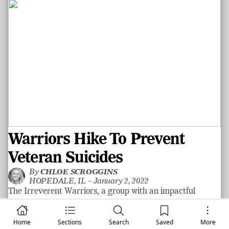
Warriors Hike To Prevent
Veteran Suicides
By
CHLOE SCROGGINS
HOPEDALE, IL –
January 2, 2022
The Irreverent Warriors, a group with an impactful
mission. The Irreverent Warriors are an organization
working to improve mental health and prevent suicide
Home
Sections
Search
Saved
More
among Veterans. They strive to create a healthy culture