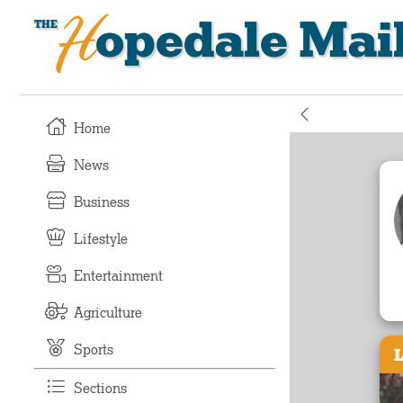
Hopedale Mai
Home
News
Business
Lifestyle
Entertainment
Agriculture
Sports
L
Sections