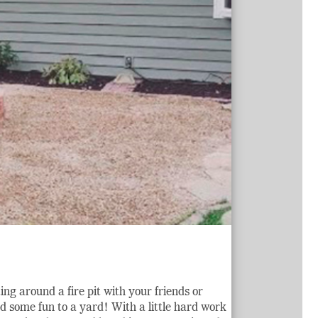
g around a fire pit with your friends or
dd some fun to a yard! With a little hard work