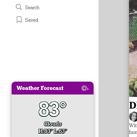
Search
Saved
Weather Forecast
83°
D
Clouds
Wit
H:83° L:63°
fam