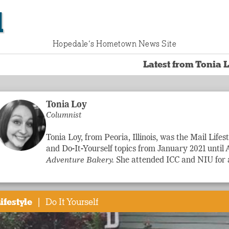
l
Hopedale‘s Hometown News Site
Latest from Tonia 
Tonia Loy
Columnist
Tonia Loy, from Peoria, Illinois, was the Mail
Lifes
and Do-It-Yourself topics from January 2021 until 
Adventure
Bakery.
She attended ICC and NIU for a
|
ifestyle
Do It Yourself