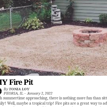
IY Fire Pit
By
TONIA LOY
PEORIA, IL –
January 2, 2022
h summertime approaching, there is nothing more fun than sittin
ily! Well, maybe a tropical trip! Fire pits are a great way to a