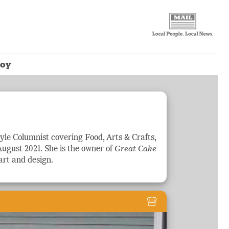
Loy
tyle
Columnist covering Food, Arts & Crafts,
August 2021. She is the owner of
Great Cake
rt and design.