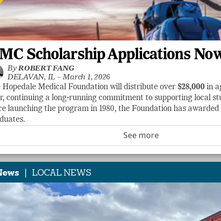
MC Scholarship Applications No
By
ROBERT FANG
DELAVAN, IL –
March 1, 2026
 Hopedale Medical Foundation will distribute over
$28,000
in a
r, continuing a long-running commitment to supporting local stu
ce launching the program in 1980, the Foundation has awarde
duates.
See more
|
News
LOCAL NEWS