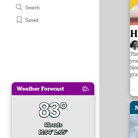
Search
Saved
H
The
yea
Sin
gra
Weather Forecast
83°
Clouds
H:84° L:65°