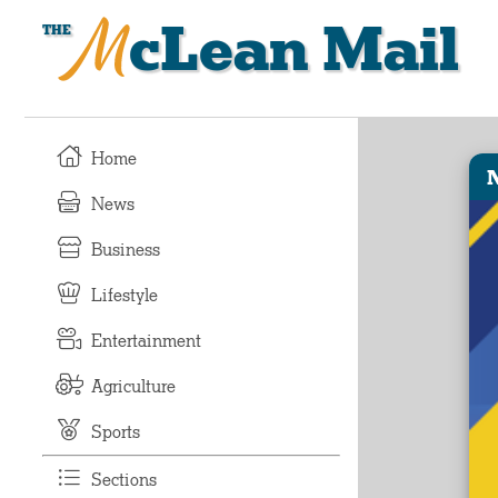
McLean Mail
Home
News
Business
Lifestyle
Entertainment
Agriculture
Sports
Sections