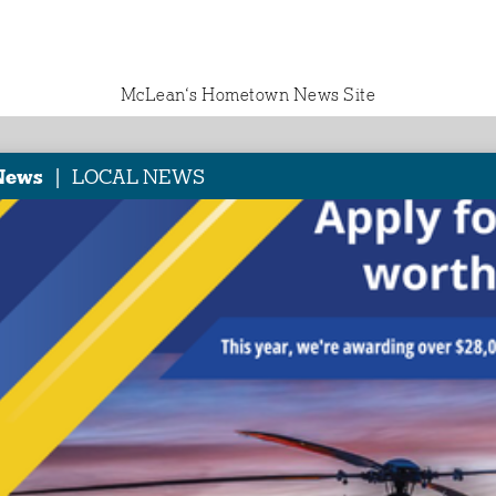
McLean‘s Hometown News Site
|
News
LOCAL NEWS