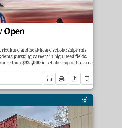
w Open
griculture and healthcare scholarships this
dents pursuing careers in high‑need fields.
d more than
$625,000
in scholarship aid to area