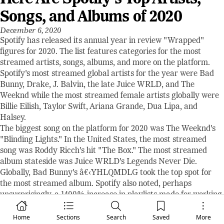
Songs, and Albums of 2020
December 6, 2020
Spotify has released its annual year in review "Wrapped"
figures for 2020. The list features categories for the most
streamed artists, songs, albums, and more on the platform.
Spotify's most streamed global artists for the year were Bad
Bunny, Drake, J. Balvin, the late Juice WRLD, and The
Weeknd while the most streamed female artists globally were
Billie Eilish, Taylor Swift, Ariana Grande, Dua Lipa, and
Halsey.
The biggest song on the platform for 2020 was The Weeknd's
"Blinding Lights." In the United States, the most streamed
song was Roddy Ricch's hit "The Box." The most streamed
album stateside was Juice WRLD's Legends Never Die.
Globally, Bad Bunny's â€‹YHLQMDLG took the top spot for
the most streamed album. Spotify also noted, perhaps
unsurprisingly, a 1400% increase in playlists made for working
from home.
Home
Sections
Search
Saved
More