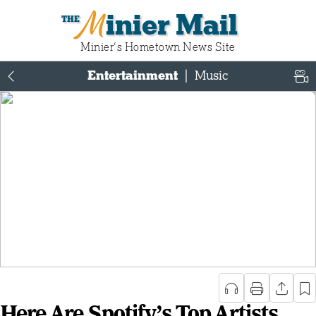
Minier Mail
Minier‘s Hometown News Site
Entertainment
|
Music
Here Are Spotify’s Top Artists,