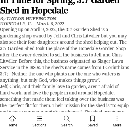
In Time for Spring, 3:7 Garden
Shed in Hopedale
By
TAYLOR HUFFINGTON
HOPEDALE, IL –
March 6, 2022
Opening up on April 9, 2022, the 3:7 Garden Shed is a
gardening shop owned by Jeff and Chris Litwiller but you may
also see their four daughters around the shed helping out. The
3:7 Garden Shed took the place of the Hopedale Garden Shop
after the owner decided to sell the business to Jeff and Chris
Litwiller. Before this, the business originated as Slager Lawn
Service in the 1980s. The shed’s name comes from 1 Corinthians
3:7; “Neither the one who plants nor the one who waters is
anything, but only God, who makes things grow”.
Jeff, Chris, and their family love to garden, aren’t afraid of
hard work, and love the people in and around Hopedale,
something that made them feel taking over the business was
the “perfect fit” for them. Their mission for the shed is “to equip
and inspire our community’s gardeners”. The shed provides a
variety of garden care products such as annual plants,
hanging baskets, vegetable plants, some perennials, a wide
Home
Sections
Search
Saved
More