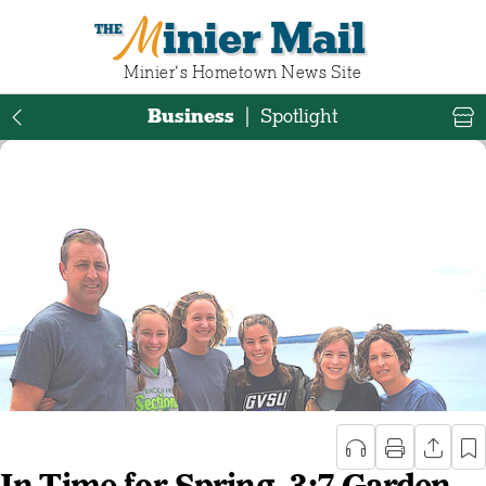
Minier Mail
Minier‘s Hometown News Site
Business
|
Spotlight