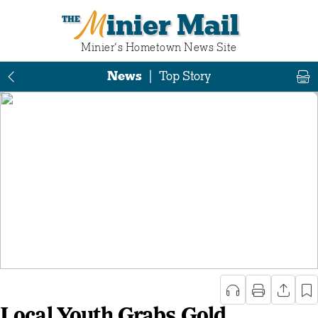
Minier Mail
Minier‘s Hometown News Site
News
|
Top Story
Local Youth Grabs Gold