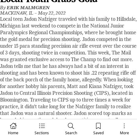
By
ERIK MALMGREN
MACKINAW, IL –
May 22, 2022
Local teen Jadon Nafziger traveled with his family to Hillsdale,
Michigan last weekend to compete in the National Junior
Paralympics Regional Championships, where he brought home
the gold medal for precision shooting. Jadon competed in the
under 15 para standing precision air rifle event over the course
of 3 days, shooting twice in competition. This week, The Mail
was granted exclusive access to The Champ to find out more.
Jadon tells me that he has always had a bit of an interest in
shooting and has been known to shoot his .22 repeating rifle off
of the back porch of the family home, allegedly. When looking
for another hobby his parents, Matt and Kiana Nafziger, took
Jadon to Central Illinois Precision Shooting (CIPS), located in
Bloomington. Traveling to CIPS up to three times a week for
practice, it didn’t take long for the Nafziger family to realize
that Jadon was a natural shooter. Jadon scored top marks as
he made his way through local competitions, eventually
earning an invite to the Regional Championships earlier this
Home
Sections
Search
Saved
More
month.