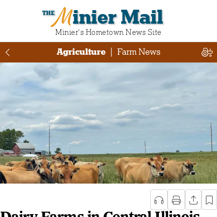
Minier Mail
Minier‘s Hometown News Site
Agriculture
|
Farm News