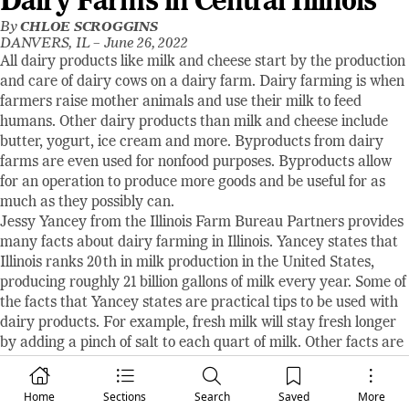
Dairy Farms in Central Illinois
By
CHLOE SCROGGINS
DANVERS, IL –
June 26, 2022
All dairy products like milk and cheese start by the production
and care of dairy cows on a dairy farm. Dairy farming is when
farmers raise mother animals and use their milk to feed
humans. Other dairy products than milk and cheese include
butter, yogurt, ice cream and more. Byproducts from dairy
farms are even used for nonfood purposes. Byproducts allow
for an operation to produce more goods and be useful for as
much as they possibly can.
Jessy Yancey from the Illinois Farm Bureau Partners provides
many facts about dairy farming in Illinois. Yancey states that
Illinois ranks 20th in milk production in the United States,
producing roughly 21 billion gallons of milk every year. Some of
the facts that Yancey states are practical tips to be used with
dairy products. For example, fresh milk will stay fresh longer
by adding a pinch of salt to each quart of milk. Other facts are
just for fun. Yancey says, “A cow will produce an average of 6.3
gallons of milk each day. That’s more than 2,300 gallons each
Home
Sections
Search
Saved
More
year!” Also stated, “More than 1,000 new dairy products are