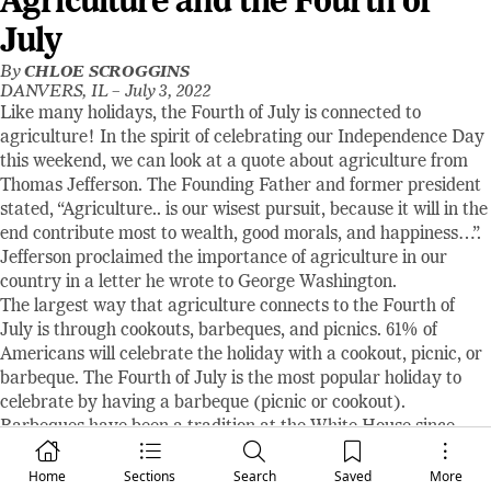
Agriculture and the Fourth of
July
By
CHLOE SCROGGINS
DANVERS, IL –
July 3, 2022
Like many holidays, the Fourth of July is connected to
agriculture! In the spirit of celebrating our Independence Day
this weekend, we can look at a quote about agriculture from
Thomas Jefferson. The Founding Father and former president
stated, “Agriculture.. is our wisest pursuit, because it will in the
end contribute most to wealth, good morals, and happiness…”.
Jefferson proclaimed the importance of agriculture in our
country in a letter he wrote to George Washington.
The largest way that agriculture connects to the Fourth of
July is through cookouts, barbeques, and picnics. 61% of
Americans will celebrate the holiday with a cookout, picnic, or
barbeque. The Fourth of July is the most popular holiday to
celebrate by having a barbeque (picnic or cookout).
Barbeques have been a tradition at the White House since
Thomas Jefferson’s presidency. Another interesting fact about
the White House’s barbeque celebration is that President
Home
Sections
Search
Saved
More