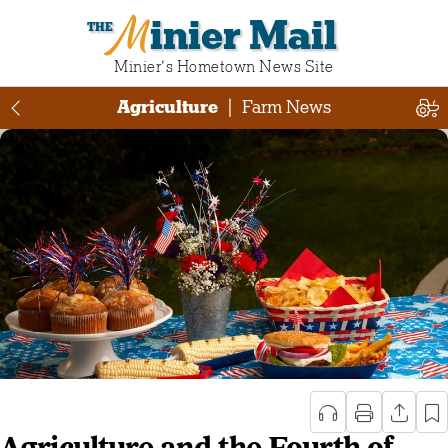
Minier Mail
Minier‘s Hometown News Site
Agriculture
|
Farm News