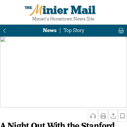
Minier Mail
Minier‘s Hometown News Site
News
|
Top Story
A Night Out With the Stanford