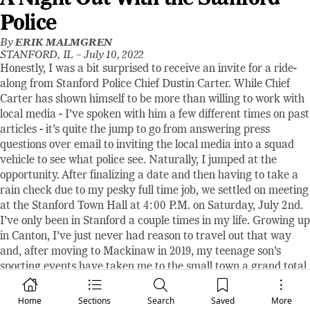
Police
By
ERIK MALMGREN
STANFORD, IL –
July 10, 2022
Honestly, I was a bit surprised to receive an invite for a ride-
along from Stanford Police Chief Dustin Carter. While Chief
Carter has shown himself to be more than willing to work with
local media - I’ve spoken with him a few different times on past
articles - it’s quite the jump to go from answering press
questions over email to inviting the local media into a squad
vehicle to see what police see. Naturally, I jumped at the
opportunity. After finalizing a date and then having to take a
rain check due to my pesky full time job, we settled on meeting
at the Stanford Town Hall at 4:00 P.M. on Saturday, July 2nd.
I’ve only been in Stanford a couple times in my life. Growing up
in Canton, I’ve just never had reason to travel out that way
and, after moving to Mackinaw in 2019, my teenage son's
sporting events have taken me to the small town a grand total
of twice. As I roll through town, I’m doing more looking around
than I am paying attention to my Google Maps, which takes
Home
Sections
Search
Saved
More