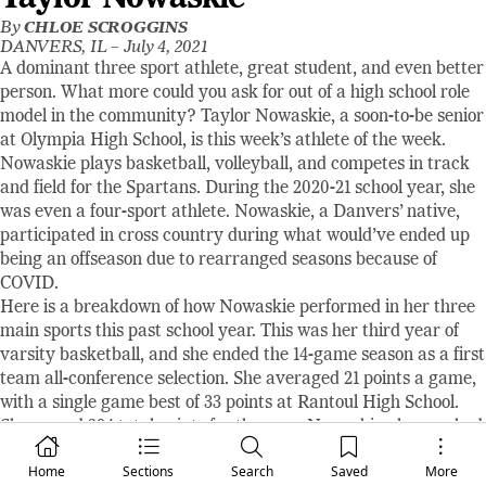
By
CHLOE SCROGGINS
DANVERS, IL –
July 4, 2021
A dominant three sport athlete, great student, and even better
person. What more could you ask for out of a high school role
model in the community? Taylor Nowaskie, a soon-to-be senior
at Olympia High School, is this week’s athlete of the week.
Nowaskie plays basketball, volleyball, and competes in track
and field for the Spartans. During the 2020-21 school year, she
was even a four-sport athlete. Nowaskie, a Danvers’ native,
participated in cross country during what would’ve ended up
being an offseason due to rearranged seasons because of
COVID.
Here is a breakdown of how Nowaskie performed in her three
main sports this past school year. This was her third year of
varsity basketball, and she ended the 14-game season as a first
team all-conference selection. She averaged 21 points a game,
with a single game best of 33 points at Rantoul High School.
She scored 294 total points for the year. Nowaskie also marked
21 assists and 49 steals on the season. During the shortened
Home
Sections
Search
Saved
More
volleyball season, she tallied 11 aces with 83 total service