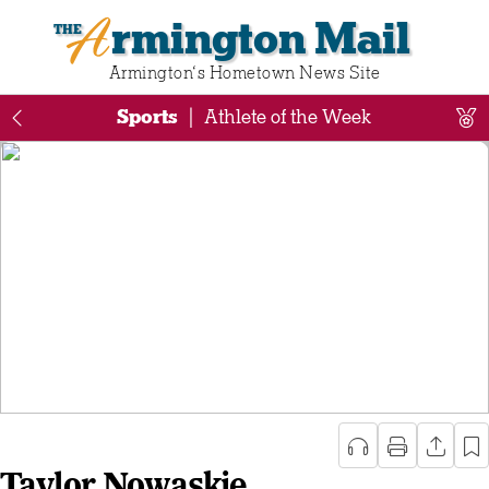
Armington Mail
Armington‘s Hometown News Site
Sports
|
Athlete of the Week
Taylor Nowaskie