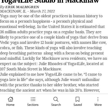
Yoga4Life Studio in Mackinaw
By
ERIK MALMGREN
MACKINAW, IL –
March 27, 2022
Yoga may be one of the oldest practices in human history to
focus on a person’s happiness - a person’s physical and
emotional well-being. In the United States it is estimated that
36 million adults practice yoga on a regular basis. They are
likely to practice one of a couple kinds of yoga that derive from
Vedic yoga and involve 12 basic postures, with names like cow,
cobra, or fish. These kinds of yoga will also involve teaching
deep breathing patterns along with a focus on being present
and mindful. Luckily for Mackinaw area residents, we have an
expert on the subject: Julie Rhoades of Yoga4Life, located at
107 South Main Street in Mackinaw.
Julie explained to me how Yoga4Life came to be. “I came to
yoga late in life” she says, although Julie wasn’t unfamiliar
with the practice thanks to her older brother, who started
teaching the ancient art when he was in his 20’s. However,
Julie wasn’t really interested until some time in her mid-50’s.
She sought out a nearby class and found one at Hopedale
Home
Sections
Search
Saved
More
Fitness Center and started attending evening and Saturday