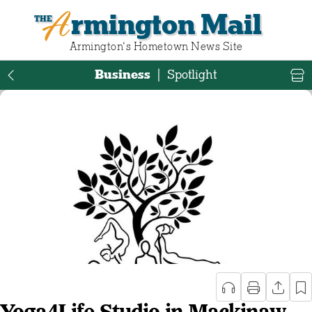
Armington Mail
Armington‘s Hometown News Site
Business
|
Spotlight