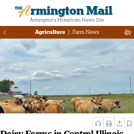
Armington Mail
Armington‘s Hometown News Site
Agriculture
|
Farm News