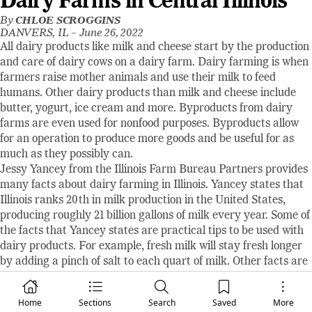
Dairy Farms in Central Illinois
By
CHLOE SCROGGINS
DANVERS, IL –
June 26, 2022
All dairy products like milk and cheese start by the production
and care of dairy cows on a dairy farm. Dairy farming is when
farmers raise mother animals and use their milk to feed
humans. Other dairy products than milk and cheese include
butter, yogurt, ice cream and more. Byproducts from dairy
farms are even used for nonfood purposes. Byproducts allow
for an operation to produce more goods and be useful for as
much as they possibly can.
Jessy Yancey from the Illinois Farm Bureau Partners provides
many facts about dairy farming in Illinois. Yancey states that
Illinois ranks 20th in milk production in the United States,
producing roughly 21 billion gallons of milk every year. Some of
the facts that Yancey states are practical tips to be used with
dairy products. For example, fresh milk will stay fresh longer
by adding a pinch of salt to each quart of milk. Other facts are
just for fun. Yancey says, “A cow will produce an average of 6.3
gallons of milk each day. That’s more than 2,300 gallons each
Home
Sections
Search
Saved
More
year!” Also stated, “More than 1,000 new dairy products are