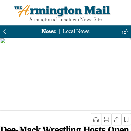
Armington Mail
Armington‘s Hometown News Site
News
|
Local News
Dee-Mack Wrestling Hosts Open