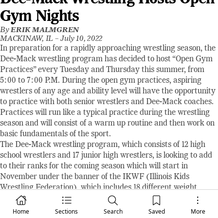
Gym Nights
By
ERIK MALMGREN
MACKINAW, IL –
July 10, 2022
In preparation for a rapidly approaching wrestling season, the
Dee-Mack wrestling program has decided to host “Open Gym
Practices” every Tuesday and Thursday this summer, from
5:00 to 7:00 P.M. During the open gym practices, aspiring
wrestlers of any age and ability level will have the opportunity
to practice with both senior wrestlers and Dee-Mack coaches.
Practices will run like a typical practice during the wrestling
season and will consist of a warm up routine and then work on
basic fundamentals of the sport.
The Dee-Mack wrestling program, which consists of 12 high
school wrestlers and 17 junior high wrestlers, is looking to add
to their ranks for the coming season which will start in
November under the banner of the IKWF (Illinois Kids
Wrestling Federation), which includes 18 different weight
classes for wrestlers of all sizes. The Dee-Mack program has
also been approved for a Girls Wrestling program which will
Home
Sections
Search
Saved
More