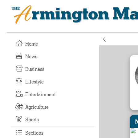
Armington Ma
Home
News
Business
Lifestyle
Entertainment
Agriculture
Sports
Sections