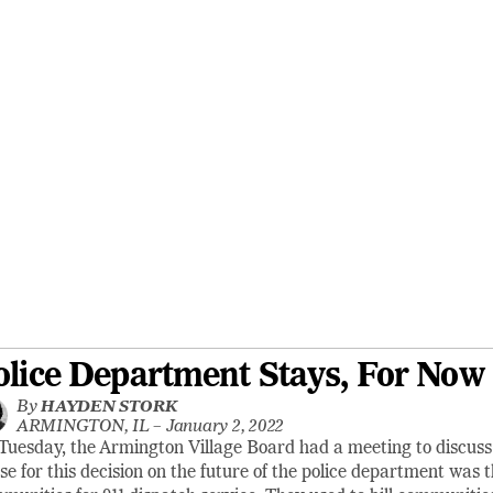
olice Department Stays, For Now
By
HAYDEN STORK
ARMINGTON, IL –
January 2, 2022
Tuesday, the Armington Village Board had a meeting to discuss 
se for this decision on the future of the police department was 