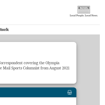
tork
 Correspondent covering the Olympia
he Mail
Sports
Columnist from August 2021