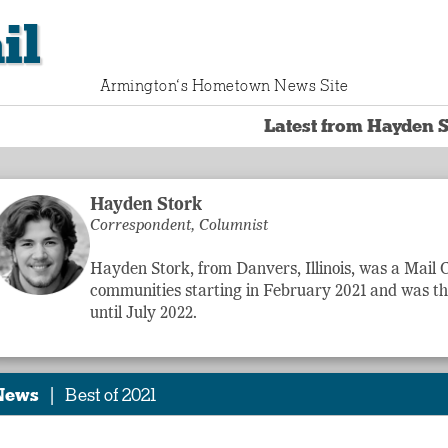
il
Armington‘s Hometown News Site
Latest from Hayden S
Hayden Stork
Correspondent, Columnist
Hayden Stork, from Danvers, Illinois, was a Mail
communities starting in February 2021 and was t
until July 2022.
|
News
Best of 2021