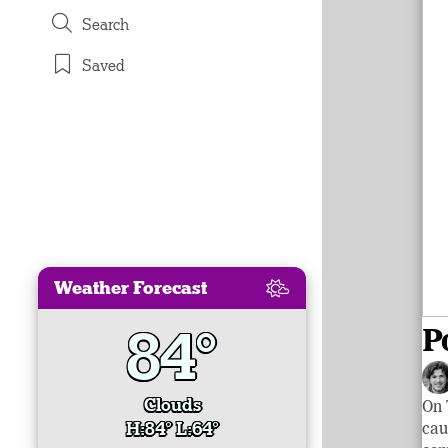
Search
Saved
Weather Forecast
84°
P
Clouds
On 
H:84° L:64°
cau