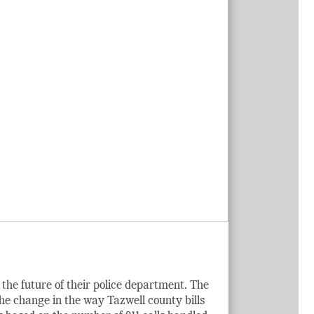
the future of their police department. The
the change in the way Tazwell county bills