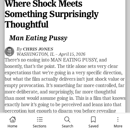
Where Shock Meets
Something Surprisingly
Thoughtful
Man Eating Pussy
By
CHRIS JONES
WASHINGTON, IL –
April 15, 2026
There’s no easing into MAN EATING PUSSY, and
honestly, that’s the point. The title alone sets very clear
expectations that we’re going in a very specific direction,
but what the film actually delivers isn’t just shock value or
empty provocation. It’s something far more controlled, far
more deliberate, and surprisingly, far more thoughtful
than most would assume going in. This is a film that knows
exactly how it’s going to be perceived and leans into that
perception just enough to disarm you before revealing
what it’s actually going to do to you!
Home
See more
Sections
Search
Saved
More