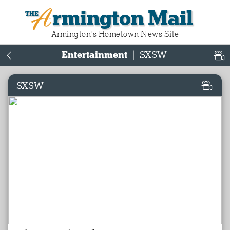
Armington Mail
Armington‘s Hometown News Site
Entertainment
|
SXSW
SXSW