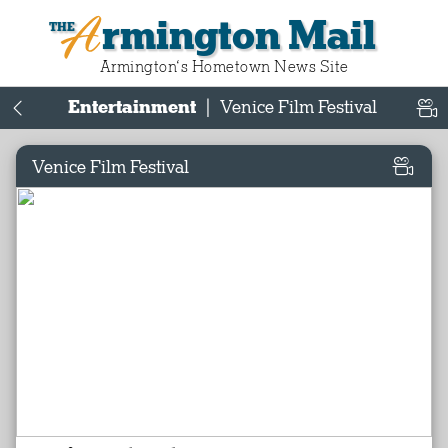
Armington Mail
Armington‘s Hometown News Site
Entertainment
|
Venice Film Festival
Venice Film Festival