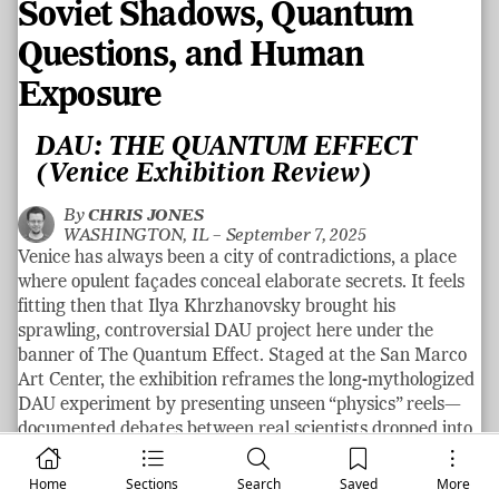
Soviet Shadows, Quantum
Questions, and Human
Exposure
DAU: THE QUANTUM EFFECT
(Venice Exhibition Review)
By
CHRIS JONES
WASHINGTON, IL –
September 7, 2025
Venice has always been a city of contradictions, a place
where opulent façades conceal elaborate secrets. It feels
fitting then that Ilya Khrzhanovsky brought his
sprawling, controversial DAU project here under the
banner of The Quantum Effect. Staged at the San Marco
Art Center, the exhibition reframes the long-mythologized
DAU experiment by presenting unseen “physics” reels—
documented debates between real scientists dropped into
meticulously recreated conditions of Lev Landau’s Soviet
laboratory—while pairing them with restored screenings
Home
Sections
Search
Saved
More