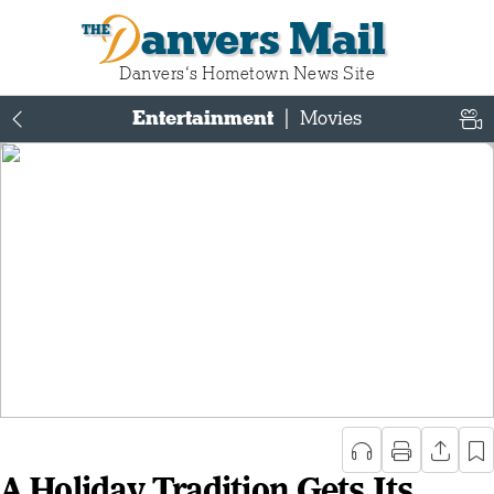
Danvers Mail
Danvers‘s Hometown News Site
Entertainment
|
Movies
A Holiday Tradition Gets Its