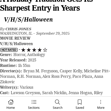
Sharpest Entry in Years
V/H/S/Halloween
By
CHRIS JONES
WASHINGTON, IL –
September 29, 2025
MOVIE REVIEW
V/H/S/Halloween
-
Genre:
Horror, Anthology
Year Released:
2025
Runtime:
1h 55m
Director(s):
Bryan M. Ferguson, Casper Kelly, Micheline Pitt-
Norman, R.H. Norman, Alex Ross Perry, Paco Plaza, Anna
Zlokovic
Writer(s):
Various
Cast:
Lawson Greyson, Sarah Nicklin, Jenna Hogan, Riley
Nottingham, Isabella Feliciana, Stephen Gurewitz, plus
ensemble casts across segments
Home
Sections
Search
Saved
More
Where to Watch:
shown at the 2025 Fantastic Fest, starting on