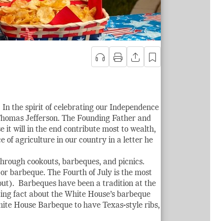
 In the spirit of celebrating our Independence
 Thomas Jefferson. The Founding Father and
e it will in the end contribute most to wealth,
of agriculture in our country in a letter he
 through cookouts, barbeques, and picnics.
 or barbeque. The Fourth of July is the most
out). Barbeques have been a tradition at the
ting fact about the White House’s barbeque
White House Barbeque to have Texas-style ribs,