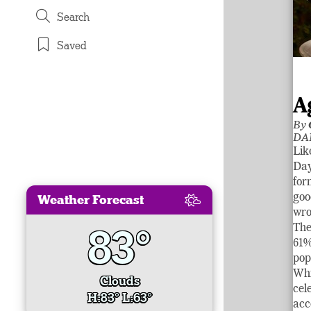
Search
Saved
A
By
DA
Lik
Day
for
Weather Forecast
goo
wro
83°
The
61%
pop
Whi
Clouds
cel
H:83° L:63°
acc