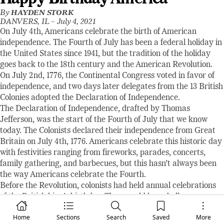
By
HAYDEN STORK
DANVERS, IL –
July 4, 2021
On July 4th, Americans celebrate the birth of American
independence. The Fourth of July has been a federal holiday in
the United States since 1941, but the tradition of the holiday
goes back to the 18th century and the American Revolution.
On July 2nd, 1776, the Continental Congress voted in favor of
independence, and two days later delegates from the 13 British
Colonies adopted the Declaration of Independence.
The Declaration of Independence, drafted by Thomas
Jefferson, was the start of the Fourth of July that we know
today. The Colonists declared their independence from Great
Britain on July 4th, 1776. Americans celebrate this historic day
with festivities ranging from fireworks, parades, concerts,
family gathering, and barbecues, but this hasn’t always been
the way Americans celebrate the Fourth.
Before the Revolution, colonists had held annual celebrations
of the British king’s birthday. They would have bells rung,
bonfires, processions, and speeches to celebrate the king. So,
Home
Sections
Search
Saved
More
on the first day of American independence in 1776, the colonists