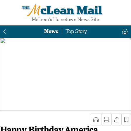
McLean Mail
McLean‘s Hometown News Site
News
|
Top Story
Happy Birthday America