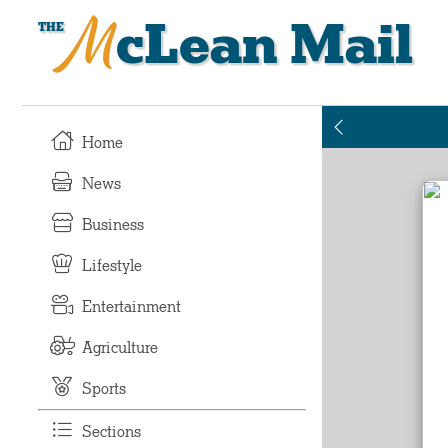
McLean Mail
Home
News
Business
Lifestyle
Entertainment
Agriculture
Sports
Sections