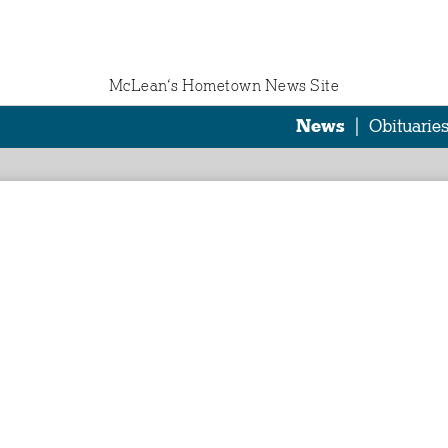
McLean‘s Hometown News Site
News
|
Obituarie