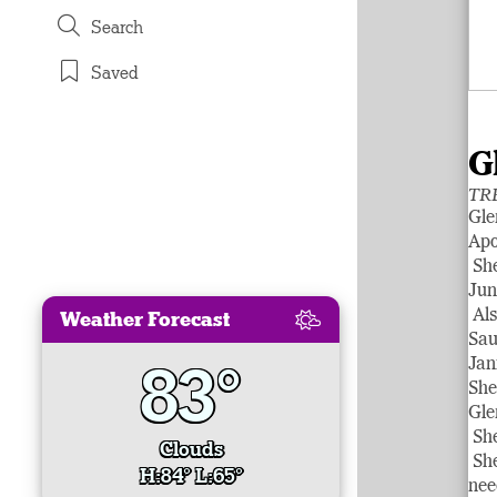
Search
Saved
G
TR
Gle
Apo
She
Jun
Weather Forecast
Als
Sau
83°
Jan
She
Gle
She
Clouds
She
H:84° L:65°
nee