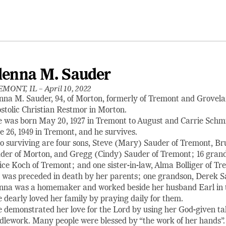
lenna M. Sauder
EMONT, IL –
April 10, 2022
nna M. Sauder, 94, of Morton, formerly of Tremont and Grovela
stolic Christian Restmor in Morton.
 was born May 20, 1927 in Tremont to August and Carrie Schmi
e 26, 1949 in Tremont, and he survives.
o surviving are four sons, Steve (Mary) Sauder of Tremont, 
der of Morton, and Gregg (Cindy) Sauder of Tremont; 16 grandc
ice Koch of Tremont; and one sister-in-law, Alma Bolliger of Tr
 was preceded in death by her parents; one grandson, Derek Sa
nna was a homemaker and worked beside her husband Earl in th
 dearly loved her family by praying daily for them.
 demonstrated her love for the Lord by using her God-given tal
dlework. Many people were blessed by “the work of her hands”.