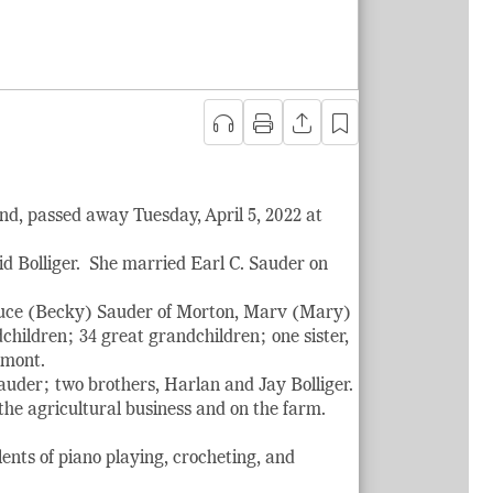
nd, passed away Tuesday, April 5, 2022 at
d Bolliger. She married Earl C. Sauder on
Bruce (Becky) Sauder of Morton, Marv (Mary)
hildren; 34 great grandchildren; one sister,
emont.
uder; two brothers, Harlan and Jay Bolliger.
e agricultural business and on the farm.
ents of piano playing, crocheting, and