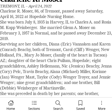
TREMONT, IL –
April 24, 2022
Charlene R. Moser, 86, of Tremont, passed away Saturday,
April 16, 2022 at Hopedale Nursing Home.
She was born July 8, 1935 in Harvey, IL to Charles A. and Rosia
M. Kopp Weinberger. She married Glenn A. Moser on
February 3, 1957 in Normal, and he passed away December 23,
2019.
Surviving are her children, Diana (Eric) Vannaken and Karen
(Conrad) Beachy, both of Tremont, Carol (Cliff) Wenger, New
Holland, PA , Mary Jo Moser, (family of the heart in Tucson)
AZ; daughter of the heart Chris Pullum, Hopedale; eight
grandchildren, Ashley Hellemann, Nic (Jessica) Beachy, Jenna
(Cory) Pelc, Travis Beachy, Alana (Michael) Miller, Korinne
(Ian) Wenger Mast, Taylor (Cody) Wenger Troyer, and Jennie
Wenger; nine great grandchildren; and one brother, Bill
(Debbie) Weinberger of Martinsville.
She was preceded in death by her parents; one brother,
Charles R.; and two sisters-in-law, Carole Weinberger and
Rachel Moser.
Home
Sections
Search
Saved
More
The Hopedale Mennonite Church and the Tremont United