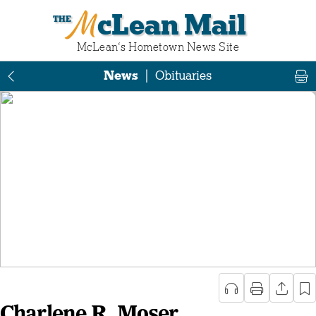
McLean Mail
McLean‘s Hometown News Site
News
|
Obituaries
Charlene R. Moser