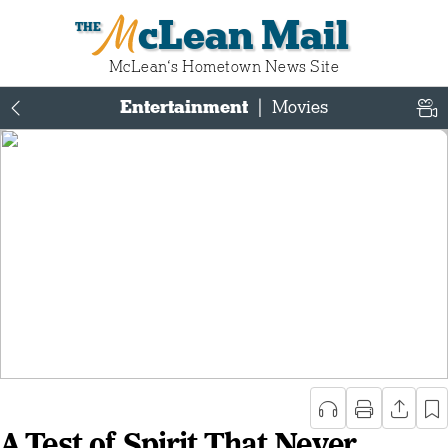
McLean Mail
McLean‘s Hometown News Site
Entertainment
|
Movies
A Test of Spirit That Never