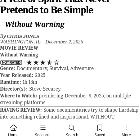
Pretends to Be Simple
Without Warning
By
CHRIS JONES
WASHINGTON, IL –
December 2, 2025
MOVIE REVIEW
Without Warning
-
Genre:
Documentary, Survival, Adventure
Year Released:
2025
Runtime:
1h 18m
Director(s):
Steve Scearcy
Where to Watch:
premiering December 9, 2025, on multiple
streaming platforms
RAVING REVIEW:
Some documentaries try to shape hardship
into something refined and inspirational. WITHOUT
WARNING chooses a different path. It presents survival as it
actually unfolds: frightening, unpredictable, and shaped as
Home
Sections
Search
Saved
More
much by instinct and vulnerability as by bravery. Bridgett