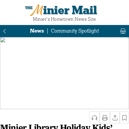
Minier Mail
Minier‘s Hometown News Site
News
|
Community Spotlight
Minier Library Holiday Kids’