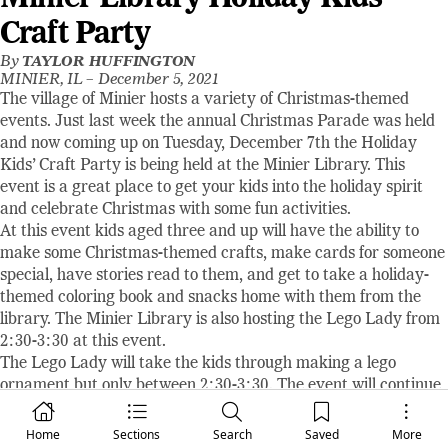
Craft Party
By
TAYLOR HUFFINGTON
MINIER, IL –
December 5, 2021
The village of Minier hosts a variety of Christmas-themed
events. Just last week the annual Christmas Parade was held
and now coming up on Tuesday, December 7th the Holiday
Kids’ Craft Party is being held at the Minier Library. This
event is a great place to get your kids into the holiday spirit
and celebrate Christmas with some fun activities.
At this event kids aged three and up will have the ability to
make some Christmas-themed crafts, make cards for someone
special, have stories read to them, and get to take a holiday-
themed coloring book and snacks home with them from the
library. The Minier Library is also hosting the Lego Lady from
2:30-3:30 at this event.
The Lego Lady will take the kids through making a lego
ornament but only between 2:30-3:30. The event will continue
until 4:30 but if you want a chance to meet the Lego Lady and
have your kids make a fun lego ornament make sure to get
Home
Sections
Search
Saved
More