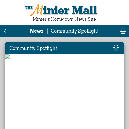
Minier Mail
Minier‘s Hometown News Site
News
|
Community Spotlight
Community Spotlight