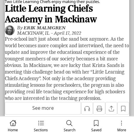
Two Little Learning Chiefs enjoy making their puzzles.
Little Learning Chiefs
Academy in Mackinaw
By
ERIK MALMGREN
MACKINAW, IL –
April 17, 2022
Pre-school isn’t just about the sand box anymore. As the
world becomes more complex and intertwined, the need to
update and improve the educational experience of the
youngest members of our society becomes a bit more
obvious. In Mackinaw, we are lucky that Krista Sands is
meeting this challenge head on with her “Little Learning
Chiefs Academy”. Not only is the academy providing
stimulating lessons for preschoolers, the program is also
providing real life teaching experience for high schoolers
who are interested in the teaching profession.
See more
Home
Community Spotlight
Sections
Search
Saved
More