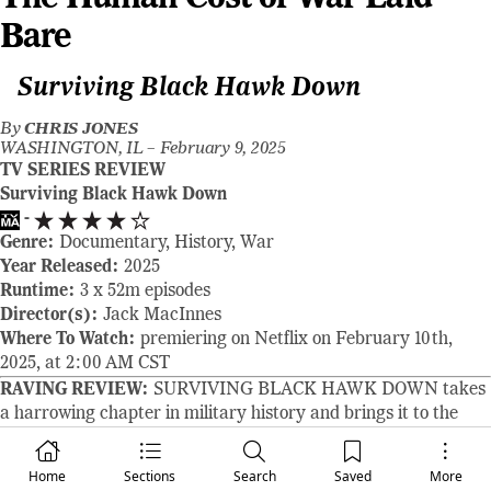
Bare
Surviving Black Hawk Down
By
CHRIS JONES
WASHINGTON, IL –
February 9, 2025
TV SERIES REVIEW
Surviving Black Hawk Down
-
Genre:
Documentary, History, War
Year Released:
2025
Runtime:
3 x 52m episodes
Director(s):
Jack MacInnes
Where To Watch:
premiering on Netflix on February 10th,
2025, at 2:00 AM CST
RAVING REVIEW:
SURVIVING BLACK HAWK DOWN takes
a harrowing chapter in military history and brings it to the
screen with a detail we’ve never seen before, refusing to
sanitize or simplify the reality of war. This three-part
Home
Sections
Search
Saved
More
docuseries from Ridley Scott Associates, directed by Jack