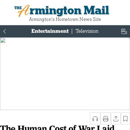
Armington Mail
Armington‘s Hometown News Site
Entertainment
|
Television
The Human Cost of War Laid