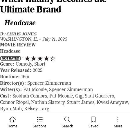
Ultimate Brand
Headcase
By
CHRIS JONES
WASHINGTON, IL –
July 21, 2025
MOVIE REVIEW
Headcase
-
Genre:
Comedy, Short
Year Released:
2025
Runtime:
16m
Director(s):
Spencer Zimmerman
Writer(s):
Pat Moonie, Spencer Zimmerman
Cast:
Siobhan Connors, Pat Moonie, Gigi Saul Guerrero,
Connor Riopel, Nathan Slattery, Stuart James, Kwesi Ameyaw,
Ryan Mah, Kelsey Larg
Where to Watch:
shown at the 2025 Fantasia Film Festival
RAVING REVIEW:
There’s a kind of horror that’s born not
Home
Sections
Search
Saved
More
from monsters or ghosts, but from the absurdity of our