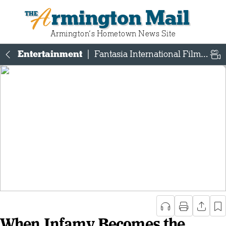
Armington Mail
Armington‘s Hometown News Site
Entertainment
|
Fantasia International Film Festival
When Infamy Becomes the