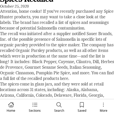
October 25, 2020
Attention, home cooks! If you’ve recently purchased any Spice
Hunter products, you may want to take a close look at the
labels. The brand has recalled a list of spices and seasonings
because of potential Salmonella contamination.
The recall was initiated after a supplier notified Sauer Brands,
Inc. of the possible presence of Salmonella in specific lots of
organic parsley provided to the spice maker. The company has
recalled Organic Parsley products, as well as all other items
which were in production at the same time—and the list is
long! It includes: Black Pepper, Cayenne, Cilantro, Dill, Herbes
de Provence, Gourmet Sesame Seeds, Italian Seasoning,
Organic Cinnamon, Pumpkin Pie Spice, and more. You can find
a full list of the recalled products here.
The spices come in glass jars, and they were sold at retail
locations across 31 states, including: Alaska, Alabama,
Arizona, California, Colorado, Delaware, Florida, Georgia,
Illinois, Indiana, Kansas, Kentucky, Louisiana, Maryland,
Michigan, Missouri, North Carolina, New Jersey, New Mexico,
Home
Sections
Search
Saved
More
Nevada, New York, Ohio, Oklahoma, Pennsylvania, South