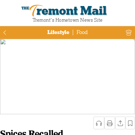
Tremont Mail
Tremont‘s Hometown News Site
Lifestyle
|
Food
Spices Recalled