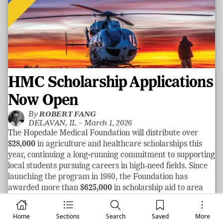
HMC Scholarship Applications
Now Open
By
ROBERT FANG
DELAVAN, IL –
March 1, 2026
The Hopedale Medical Foundation will distribute over
$28,000
in agriculture and healthcare scholarships this
year, continuing a long-running commitment to supporting
local students pursuing careers in high‑need fields. Since
launching the program in 1980, the Foundation has
awarded more than
$625,000
in scholarship aid to area
graduates.
See more
Home
Sections
Search
Saved
More