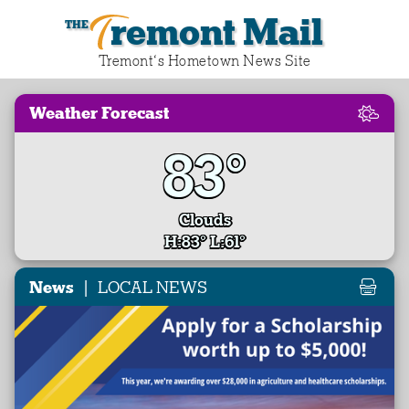
Tremont Mail
Tremont‘s Hometown News Site
Weather Forecast
83°
Clouds
H:83° L:61°
|
News
LOCAL NEWS