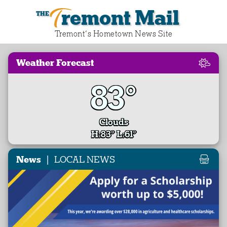
Tremont Mail
Tremont‘s Hometown News Site
Weather Forecast
83°
Clouds
H:83° L:61°
|
News
LOCAL NEWS