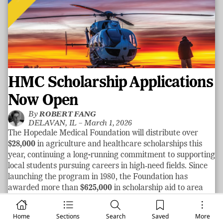
HMC Scholarship Applications
Now Open
By
ROBERT FANG
DELAVAN, IL –
March 1, 2026
The Hopedale Medical Foundation will distribute over
$28,000
in agriculture and healthcare scholarships this
year, continuing a long-running commitment to supporting
local students pursuing careers in high‑need fields. Since
launching the program in 1980, the Foundation has
awarded more than
$625,000
in scholarship aid to area
graduates.
See more
Home
Sections
Search
Saved
More