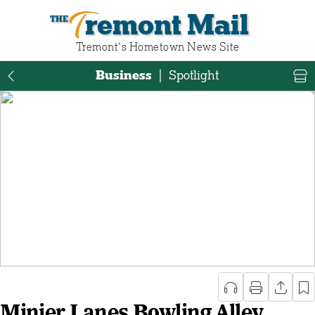
Tremont Mail
Tremont‘s Hometown News Site
Business
|
Spotlight
Minier Lanes Bowling Alley