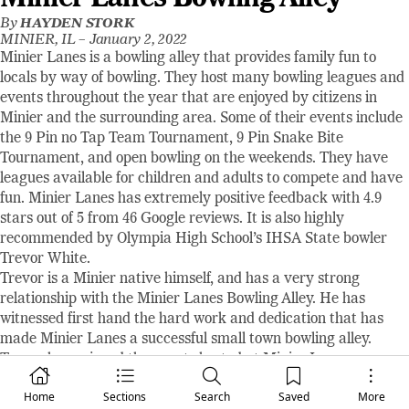
By
HAYDEN STORK
MINIER, IL –
January 2, 2022
Minier Lanes is a bowling alley that provides family fun to
locals by way of bowling. They host many bowling leagues and
events throughout the year that are enjoyed by citizens in
Minier and the surrounding area. Some of their events include
the 9 Pin no Tap Team Tournament, 9 Pin Snake Bite
Tournament, and open bowling on the weekends. They have
leagues available for children and adults to compete and have
fun. Minier Lanes has extremely positive feedback with 4.9
stars out of 5 from 46 Google reviews. It is also highly
recommended by Olympia High School’s IHSA State bowler
Trevor White.
Trevor is a Minier native himself, and has a very strong
relationship with the Minier Lanes Bowling Alley. He has
witnessed first hand the hard work and dedication that has
made Minier Lanes a successful small town bowling alley.
Trevor has enjoyed the events hosted at Minier Lanes
throughout his childhood, growing up in the town. Trevor is a
Home
Sections
Search
Saved
More
senior at Olympia High School this year, and received a