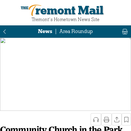
Tremont Mail
Tremont‘s Hometown News Site
News
|
Area Roundup
Community Church in the Park