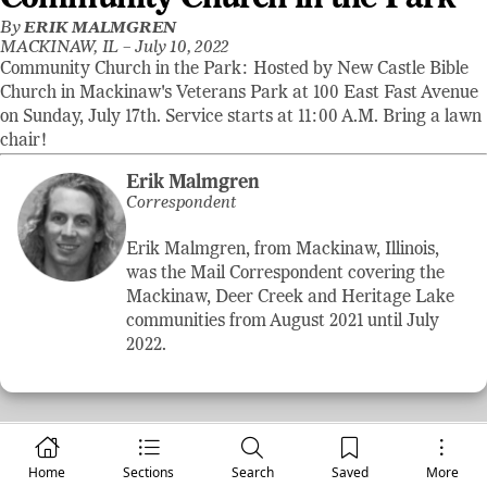
By
ERIK MALMGREN
MACKINAW, IL –
July 10, 2022
Community Church in the Park: Hosted by New Castle Bible
Church in Mackinaw's Veterans Park at 100 East Fast Avenue
on Sunday, July 17th. Service starts at 11:00 A.M. Bring a lawn
chair!
Erik Malmgren
Correspondent
Erik Malmgren, from Mackinaw, Illinois,
was the Mail Correspondent covering the
Mackinaw, Deer Creek and Heritage Lake
communities from August 2021 until July
2022.
Home
Sections
Search
Saved
More