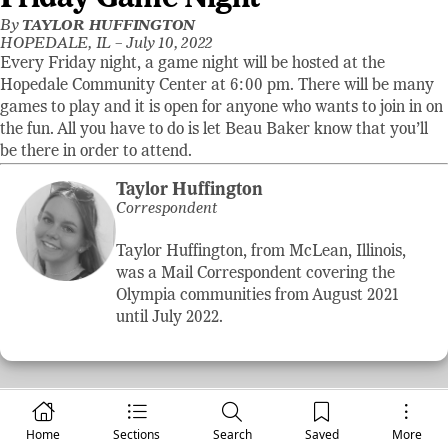
By
TAYLOR HUFFINGTON
HOPEDALE, IL –
July 10, 2022
Every Friday night, a game night will be hosted at the
Hopedale Community Center at 6:00 pm. There will be many
games to play and it is open for anyone who wants to join in on
the fun. All you have to do is let Beau Baker know that you’ll
be there in order to attend.
Taylor Huffington
Correspondent
Taylor Huffington, from McLean, Illinois,
was a Mail Correspondent covering the
Olympia communities from August 2021
until July 2022.
Home
Sections
Search
Saved
More