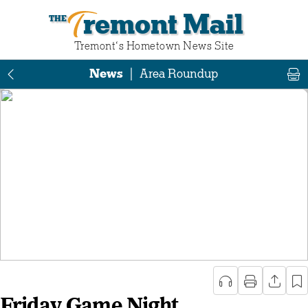
Tremont Mail
Tremont‘s Hometown News Site
News
|
Area Roundup
Friday Game Night