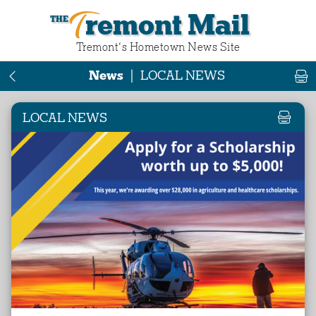
Tremont Mail
Tremont‘s Hometown News Site
News
|
LOCAL NEWS
LOCAL NEWS