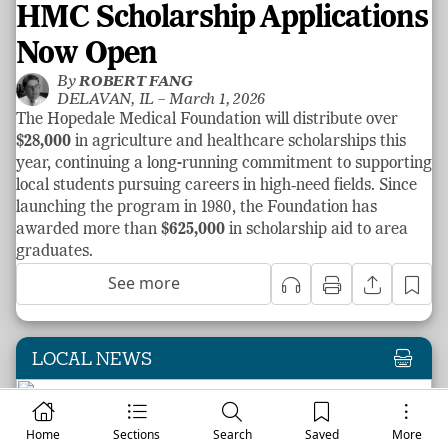
HMC Scholarship Applications
Now Open
By
ROBERT FANG
DELAVAN, IL –
March 1, 2026
The Hopedale Medical Foundation will distribute over
$28,000
in agriculture and healthcare scholarships this
year, continuing a long-running commitment to supporting
local students pursuing careers in high‑need fields. Since
launching the program in 1980, the Foundation has
awarded more than
$625,000
in scholarship aid to area
graduates.
See more
LOCAL NEWS
Home
Sections
Search
Saved
More