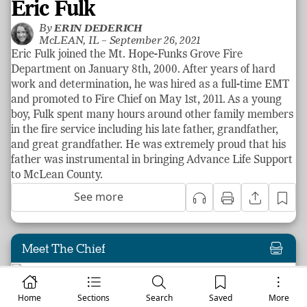
Eric Fulk
By
ERIN DEDERICH
McLEAN, IL –
September 26, 2021
Eric Fulk joined the Mt. Hope-Funks Grove Fire
Department on January 8th, 2000. After years of hard
work and determination, he was hired as a full-time EMT
and promoted to Fire Chief on May 1st, 2011. As a young
boy, Fulk spent many hours around other family members
in the fire service including his late father, grandfather,
and great grandfather. He was extremely proud that his
father was instrumental in bringing Advance Life Support
to McLean County.
See more
Meet The Chief
Home
Sections
Search
Saved
More