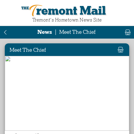
Tremont Mail
Tremont‘s Hometown News Site
News
|
Meet The Chief
Meet The Chief