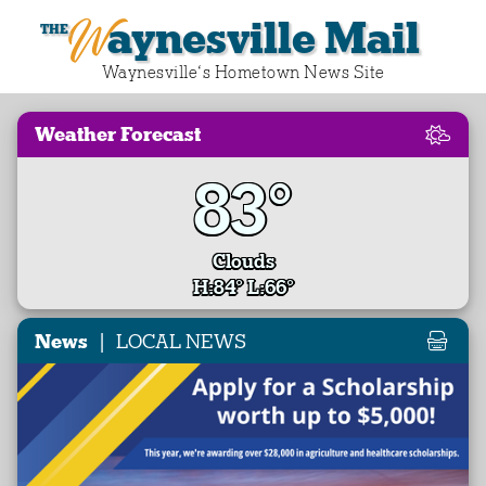
Waynesville Mail
Waynesville‘s Hometown News Site
Weather Forecast
83°
Clouds
H:84° L:66°
|
News
LOCAL NEWS