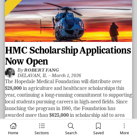
HMC Scholarship Applications
Now Open
By
ROBERT FANG
DELAVAN, IL –
March 1, 2026
The Hopedale Medical Foundation will distribute over
$28,000
in agriculture and healthcare scholarships this
year, continuing a long-running commitment to supporting
local students pursuing careers in high‑need fields. Since
launching the program in 1980, the Foundation has
awarded more than
$625,000
in scholarship aid to area
graduates.
See more
Home
Sections
Search
Saved
More