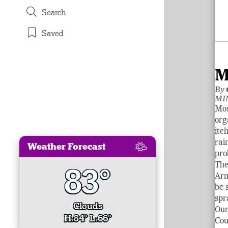
Search
Saved
M
By
MIN
Mos
org
itc
rai
Weather Forecast
pro
The
83°
Arm
be 
spr
Clouds
Our
H:84° L:66°
Cou