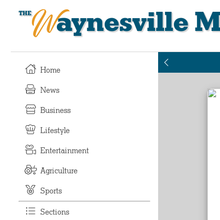
Waynesville M
Home
News
Business
Lifestyle
Entertainment
Agriculture
Sports
Sections