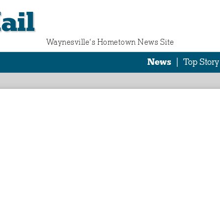
ail
Waynesville‘s Hometown News Site
News
|
Top Story