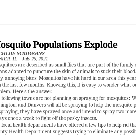
osquito Populations Explode
CHLOE SCROGGINS
IER, IL –
July 25, 2021
quitoes are described as small flies that are part of the family 
ans adapted to puncture the skin of animals to suck their blood. 
hy, annoying bites. Mosquitos have hit hard in our area this year,
n the last few months. Knowing this, it is easy to wonder what o
blem. Here’s the answer.
 following towns are not planning on spraying for mosquitos: W
ington, and Danvers will all be spraying to help the mosquito pro
spraying, they have sprayed once and intend to spray two more
ays once a week to fight off the pesky insects.
 local health departments have offered a few tips to help rid t
nty Health Department suggests trying to eliminate any possib