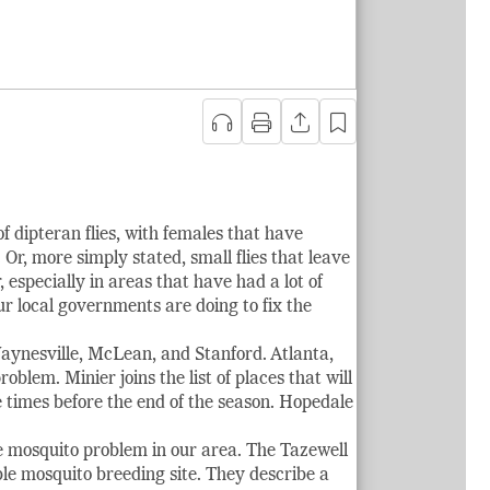
of dipteran flies, with females that have
Or, more simply stated, small flies that leave
 especially in areas that have had a lot of
ur local governments are doing to fix the
aynesville, McLean, and Stanford. Atlanta,
blem. Minier joins the list of places that will
 times before the end of the season. Hopedale
he mosquito problem in our area. The Tazewell
le mosquito breeding site. They describe a