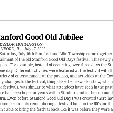
tanford Good Old Jubilee
TAYLOR HUFFINGTON
NFORD, IL –
July 17, 2022
Saturday, July 16th Stanford and Allin Township came together 
tallment of the old Stanford Good Old Days festival. This newly r
 past. For example, instead of occurring over three days the St
one day. Different activities were featured at the festival with 
ariety of entertainment at the pavilion, and activities at the T
y changes to the festival, things like the fireworks show, whic
or festivals, was similar to what attendees have seen in the past
re has been hope for years within Stanford and in the surround
urn. Even before Stanford Good Old Days was created there ha
h some residents remembering a festival back in the 60’s for th
n’t able to bring the festival back like it was before they wer