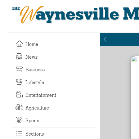
Waynesville M
Home
News
Business
Lifestyle
Entertainment
Agriculture
Sports
Sections