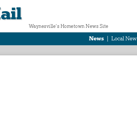
ail
Waynesville‘s Hometown News Site
News
|
Local New