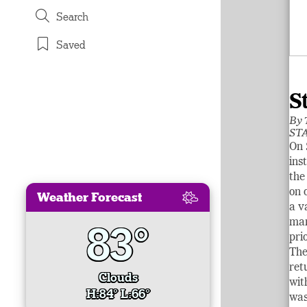
Search
Saved
S
By
STA
On 
ins
the
on 
Weather Forecast
a v
man
83°
pri
The
ret
Clouds
wit
H:84° L:66°
was