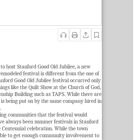
to host Stanford Good Old Jubilee, a new
emodeled festival is different from the one of
anford Good Old Jubilee festival occurred only
things like the Quilt Show at the Church of God,
ownship Building such as TAPS. While there are
h is being put on by the same company hired in
.
ing communities that the festival would
ve always been summer festivals in Stanford
e Centennial celebration. While the town
e able to get enough community involvement to