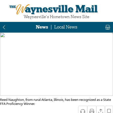
Waynesville Mail
Waynesville‘s Hometown News Site
News
|
Local News
Reed Naughton, from rural Atlanta, Illinois, has been recognized as a State
FFA Proficiency Winner.