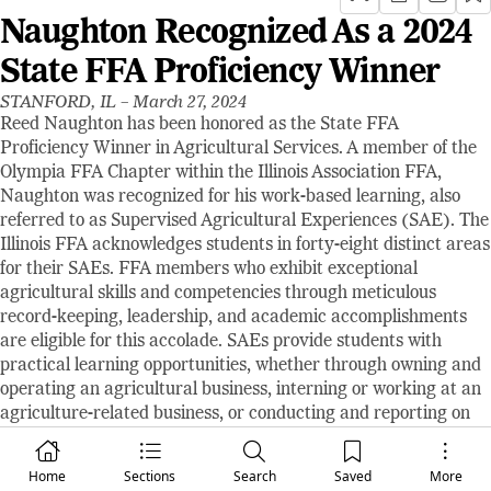
Naughton Recognized As a 2024
State FFA Proficiency Winner
STANFORD, IL –
March 27, 2024
Reed Naughton has been honored as the State FFA
Proficiency Winner in Agricultural Services. A member of the
Olympia FFA Chapter within the Illinois Association FFA,
Naughton was recognized for his work-based learning, also
referred to as Supervised Agricultural Experiences (SAE). The
Illinois FFA acknowledges students in forty-eight distinct areas
for their SAEs. FFA members who exhibit exceptional
agricultural skills and competencies through meticulous
record-keeping, leadership, and academic accomplishments
are eligible for this accolade. SAEs provide students with
practical learning opportunities, whether through owning and
operating an agricultural business, interning or working at an
agriculture-related business, or conducting and reporting on
an agricultural scientific study. Naughton's SAE is centered
around his involvement in his family's auction service.
Home
Sections
Search
Saved
More
Naughton was chosen as the State Winner by a panel