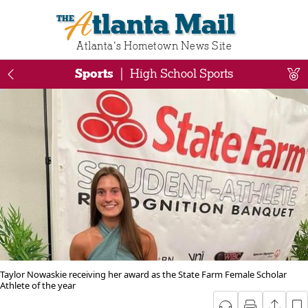
Atlanta Mail
Atlanta‘s Hometown News Site
Sports
|
High School Sports
Taylor Nowaskie receiving her award as the State Farm Female Scholar
Athlete of the year