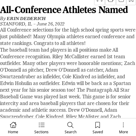
All-Conference Athletes Named
By
ERIN DEDERICH
STANFORD, IL –
June 26, 2022
All Conference selections for the high school spring sports were
just published! Many Olympia athletes earned conference and
state rankings. Congrats to all athletes!
The baseball team had players in all positions make All
Conference recognition. Riley McCallister earned 1st team
outfielder. Many other players were honorable mentions; Zach
O’Donnell as pitcher, Drew O’Donnell as catcher, Adam
Swartzendruber as infielder, Cole Kindred as infielder, and
Edwin Hohulin as outfielder. Edwin will be back as a Spartan
next year for his senior season too! The Pantagraph All Star
Baseball Game was played last week. This game is for senior
intercity and area baseball players that are chosen for their
academic and athletic success. Drew O’Donnell, Adam
Swarzendruber, Cole Kindred, Riley McAlister and Zach
O’Donnell all played in this game at the Corn Crib. This was
also that last time that twins and pitcher-catcher duo, Zach
Home
Sections
Search
Saved
More