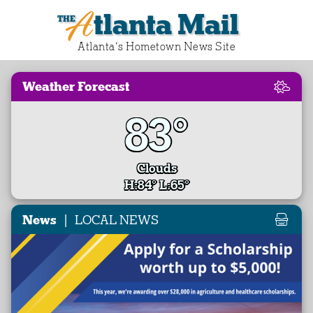
Atlanta Mail
Atlanta‘s Hometown News Site
Weather Forecast
83°
Clouds
H:84° L:65°
|
News
LOCAL NEWS