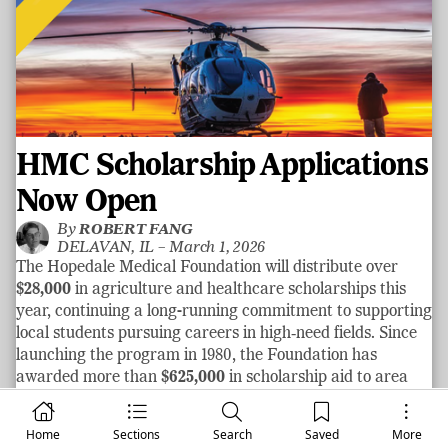
HMC Scholarship Applications
Now Open
By
ROBERT FANG
DELAVAN, IL –
March 1, 2026
The Hopedale Medical Foundation will distribute over
$28,000
in agriculture and healthcare scholarships this
year, continuing a long-running commitment to supporting
local students pursuing careers in high‑need fields. Since
launching the program in 1980, the Foundation has
awarded more than
$625,000
in scholarship aid to area
graduates.
See more
Home
Sections
Search
Saved
More