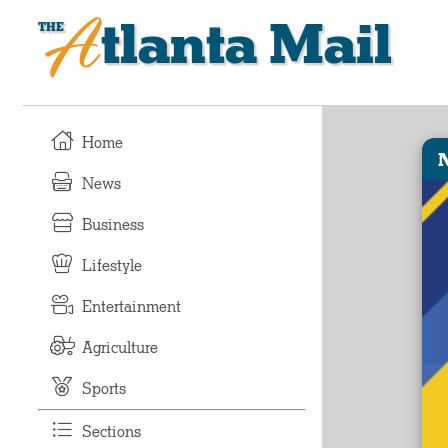
Atlanta Mail
Home
News
Business
Lifestyle
Entertainment
Agriculture
Sports
Sections