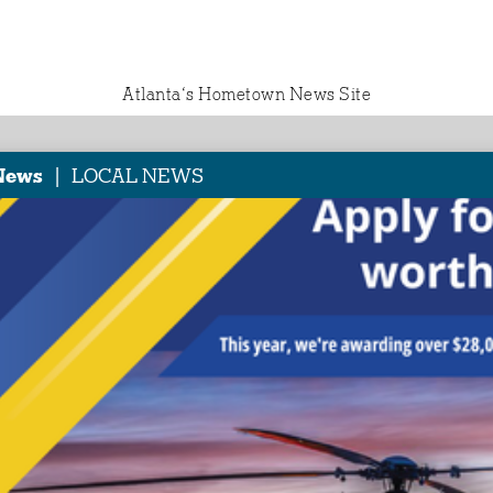
Atlanta‘s Hometown News Site
|
News
LOCAL NEWS