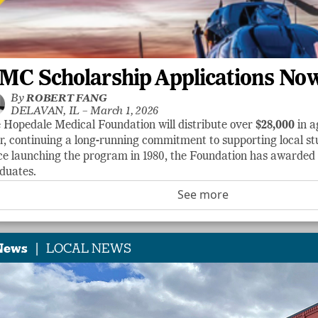
MC Scholarship Applications No
By
ROBERT FANG
DELAVAN, IL –
March 1, 2026
 Hopedale Medical Foundation will distribute over
$28,000
in a
r, continuing a long-running commitment to supporting local stu
ce launching the program in 1980, the Foundation has awarde
duates.
See more
|
News
LOCAL NEWS