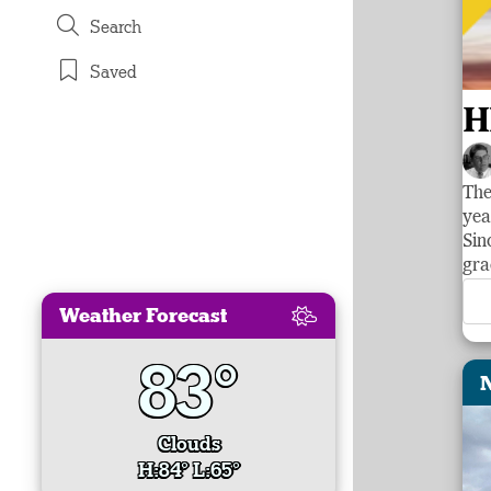
Search
Saved
H
The
yea
Sin
gra
Weather Forecast
83°
Clouds
H:84° L:65°