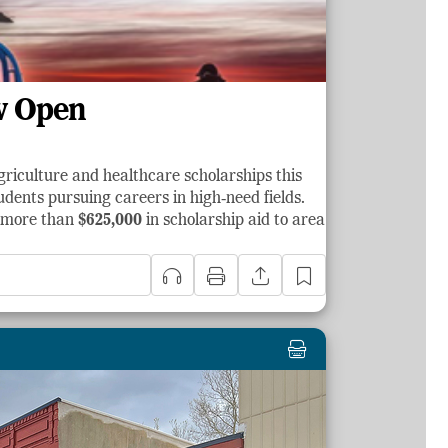
w Open
griculture and healthcare scholarships this
dents pursuing careers in high‑need fields.
d more than
$625,000
in scholarship aid to area