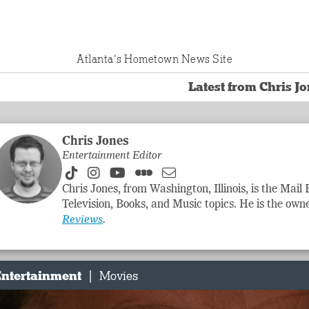
Atlanta‘s Hometown News Site
Latest from Chris J
Chris Jones
Entertainment Editor
Chris Jones, from Washington, Illinois, is the Mail
Television, Books, and Music topics. He is the owne
Reviews
.
|
ntertainment
Movies