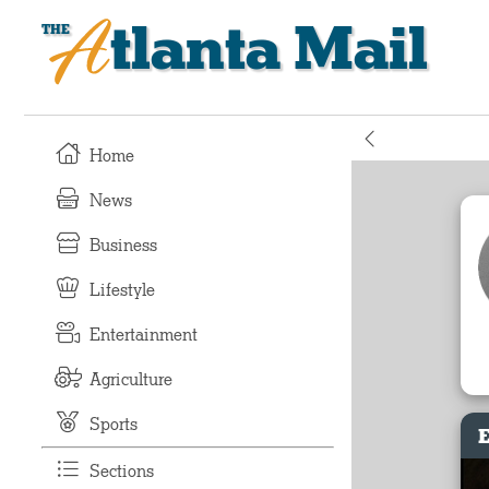
Atlanta Mail
Home
News
Business
Lifestyle
Entertainment
Agriculture
Sports
E
Sections