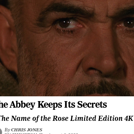
he Abbey Keeps Its Secrets
The Name of the Rose Limited Edition 4
By
CHRIS JONES