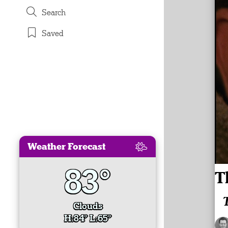
Search
Saved
Weather Forecast
83°
T
Clouds
H:84° L:65°