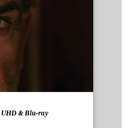
K UHD & Blu-ray