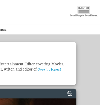
ones
Entertainment
Editor covering Movies,
r, writer, and editor of
Overly Honest