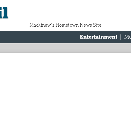
l
Mackinaw‘s Hometown News Site
Entertainment
|
Mu