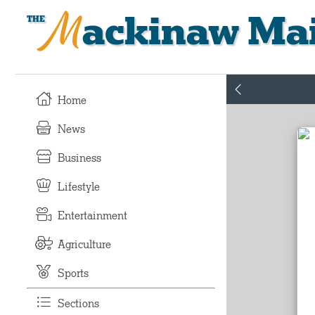
Mackinaw Mai
Home
News
Business
Lifestyle
Entertainment
Agriculture
Sports
Sections