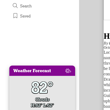
Search
Saved
H
By
Oct
Loc
nam
thr
be 
Weather Forecast
con
Dra
82°
whi
inc
Gui
Clouds
upb
H:82° L:62°
ban