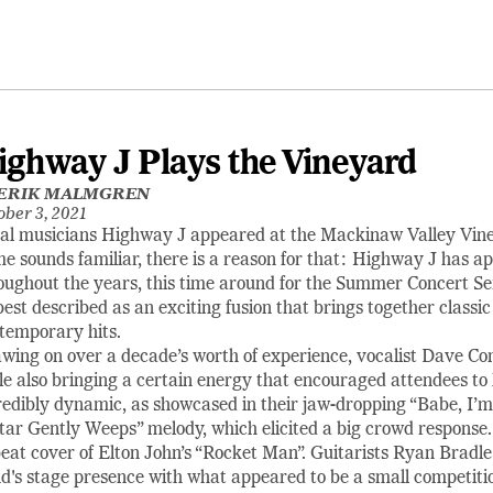
ighway J Plays the Vineyard
ERIK MALMGREN
ober 3, 2021
al musicians Highway J appeared at the Mackinaw Valley Vine
e sounds familiar, there is a reason for that: Highway J has 
oughout the years, this time around for the Summer Concert Se
best described as an exciting fusion that brings together classic
temporary hits.
wing on over a decade’s worth of experience, vocalist Dave C
le also bringing a certain energy that encouraged attendees to h
redibly dynamic, as showcased in their jaw-dropping “Babe, I
tar Gently Weeps” melody, which elicited a big crowd response.
eat cover of Elton John’s “Rocket Man”. Guitarists Ryan Bradle
d's stage presence with what appeared to be a small competitio