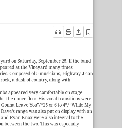
yard on Saturday, September 25. If the band
appeared at the Vineyard many times
ries. Composed of 5 musicians, Highway J can
 rock, a dash of country, along with
ombs appeared very comfortable on stage
it the dance floor. His vocal transitions were
’m Gonna Leave You”/“25 or 6 to 4”/“While My
 Dave’s range was also put on display with an
 and Ryan Knox were also integral to the
n between the two. This was especially